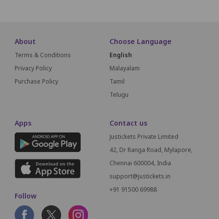
About
Choose Language
Terms & Conditions
English
Privacy Policy
Malayalam
Purchase Policy
Tamil
Telugu
Apps
Contact us
Justickets Private Limited
42, Dr Ranga Road, Mylapore,
Chennai 600004, India
support@justickets.in
+91 91500 69988
Follow