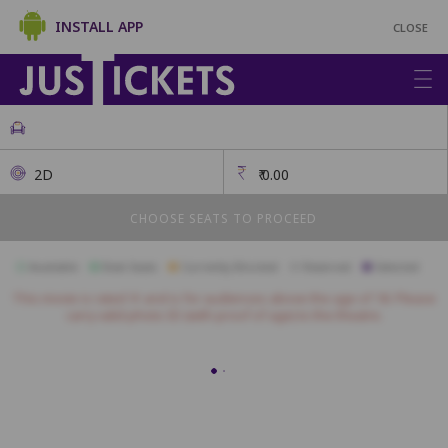
INSTALL APP
CLOSE
2D
₹
0.00
CHOOSE SEATS TO PROCEED
Available
Best Seats
Currently Blocked
Reserved
Selected
This movie is rated 'A' and is for audiences above the age of 18. Please
carry valid photo ID (with proof of age) to the theatre.
Premium
A18
A17
A16
A15
A14
A13
A12
A11
A10
A9
A8
B16
B15
B14
B13
B12
B11
B10
B9
B8