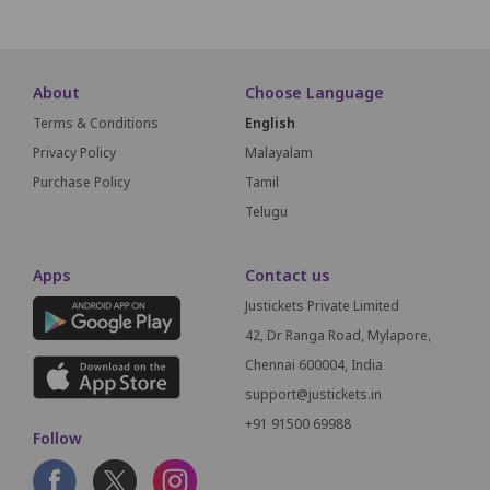
About
Choose Language
Terms & Conditions
English
Privacy Policy
Malayalam
Purchase Policy
Tamil
Telugu
Apps
Contact us
Justickets Private Limited
42, Dr Ranga Road, Mylapore,
Chennai 600004, India
support@justickets.in
+91 91500 69988
Follow