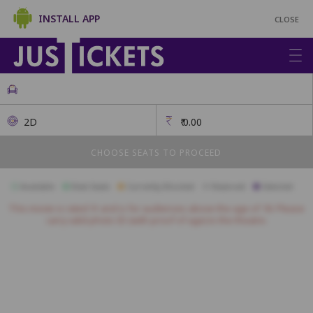
INSTALL APP
CLOSE
2D
₹
0.00
CHOOSE SEATS TO PROCEED
Available
Best Seats
Currently Blocked
Reserved
Selected
This movie is rated 'A' and is for audiences above the age of 18. Please
carry valid photo ID (with proof of age) to the theatre.
Premium
A18
A17
A16
A15
A14
A13
A12
A11
A10
A9
A8
B16
B15
B14
B13
B12
B11
B10
B9
B8