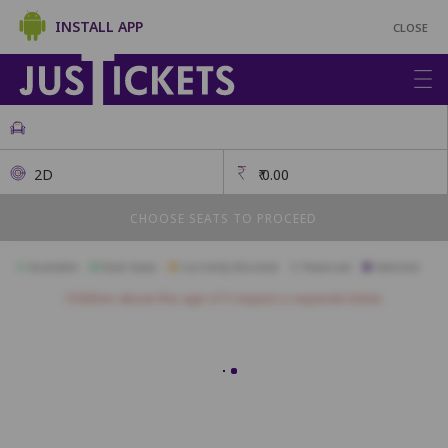
INSTALL APP
CLOSE
2D
₹
0.00
CHOOSE SEATS TO PROCEED
Available
Best Seats
Currently Blocked
Reserved
Selected
Children above the age of 3 require a separate ticket.
A28
A27
A26
A25
A24
A23
A22
A21
A20
A19
A18
B24
B23
B22
B21
B20
B19
B18
B17
B16
B15