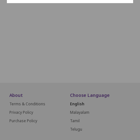
O29
O28
O27
O26
O25
O24
O23
O22
O21
O20
O19
P24
P23
P22
P21
P20
P19
P18
P17
P16
P15
Q23
Q22
Q21
Q20
Q19
Q18
Q17
Q16
Q15
Q14
About
Choose Language
Terms & Conditions
English
Privacy Policy
Malayalam
Purchase Policy
Tamil
Telugu