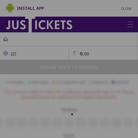
INSTALL APP
CLOSE
2D
₹
0.00
CHOOSE SEATS TO PROCEED
Available
Best Seats
Currently Blocked
Reserved
Selected
This movie is rated 'A' and is for audiences above the age of 18. Please
carry valid photo ID (with proof of age) to the theatre.
Recliner
5
6
7
8
9
10
11
12
13
14
15
SOFA