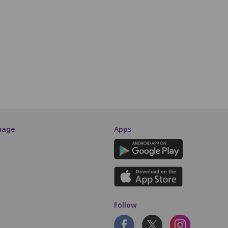
i10
i11
i12
i13
i14
i15
i16
i17
i18
i19
i20
J10
J11
J12
J13
J14
J15
J16
J17
SCREEN THIS WAY
uage
Apps
Follow