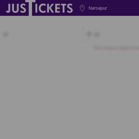
Narsapur
2D
This movie is rated 'A' a
1
2
3
4
SF1
SF2
SF3
SF
SF21
SF22
SF23
SF2
SF39
SF40
SF41
SF42
SF43
SF4
SF61
SF62
SF63
SF64
SF65
SF6