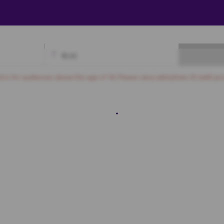
₹
0.00
Available
Best Seats
Currently Blocked
Reserved
Selected
nd is for audiences above the age of 18. Please carry valid photo ID (with pro
Recliner
5
6
7
8
9
10
11
12
13
14
15
SOFA
4
SF5
SF6
SF7
SF8
SF9
SF10
SF11
SF12
SF13
SF14
SF15
4
SF25
SF26
SF27
SF28
SF29
SF30
SF31
SF32
SF33
SF34
4
SF45
SF46
SF47
SF48
SF49
SF50
SF51
SF52
SF53
SF54
6
SF67
SF68
SF69
SF70
SF71
SF72
SF73
SF74
SF75
SF76