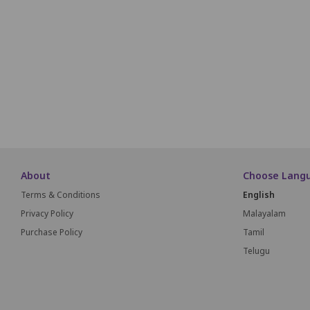
i1
i2
i3
i4
i5
i6
i7
i8
i9
J1
J2
J3
J4
J5
J6
J7
J8
J9
About
Choose Lang
Terms & Conditions
English
Privacy Policy
Malayalam
Purchase Policy
Tamil
Telugu