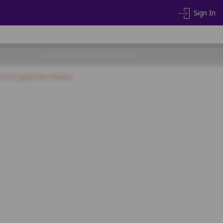
Sign In
CHOOSE SEATS TO PROCEED
of of age) to the theatre.
16
17
18
19
SF16
SF17
SF18
SF19
SF20
SF35
SF36
SF37
SF38
SF55
SF56
SF57
SF58
SF59
SF60
SF77
SF78
SF79
SF80
SF81
SF82