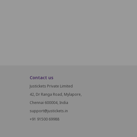
i21
i22
i23
i24
i25
i26
i27
i28
i29
J18
J19
J20
J21
J22
J23
J24
J25
Contact us
Justickets Private Limited
42, Dr Ranga Road, Mylapore,
Chennai 600004, India
support@justickets.in
+91 91500 69988