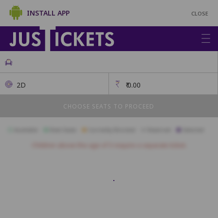
INSTALL APP
CLOSE
2D
₹
0.00
CHOOSE SEATS TO PROCEED
Available
Best Seats
Currently Blocked
Reserved
Selected
Children above the age of 3 require a separate ticket.
1
2
3
4
5
6