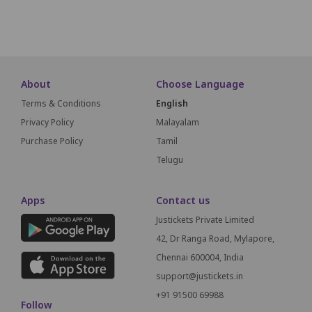
SCREEN THIS WAY
About
Choose Language
Terms & Conditions
English
Privacy Policy
Malayalam
Purchase Policy
Tamil
Telugu
Apps
Contact us
Justickets Private Limited
42, Dr Ranga Road, Mylapore,
Chennai 600004, India
support@justickets.in
+91 91500 69988
Follow