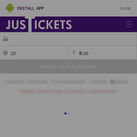
INSTALL APP
CLOSE
2D
₹
0.00
CHOOSE SEATS TO PROCEED
Available
Best Seats
Currently Blocked
Reserved
Selected
Children above the age of 3 require a separate ticket.
Diamond
A12
A11
A10
A9
A8
A7
A6
A5
A4
A3
A2
Gold