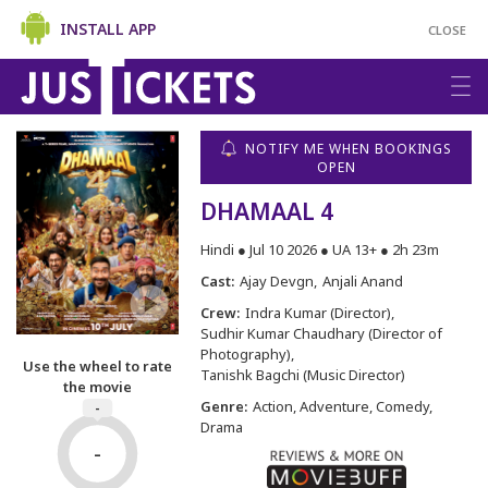
INSTALL APP
CLOSE
NOTIFY ME WHEN BOOKINGS
OPEN
DHAMAAL 4
Hindi ● Jul 10 2026 ● UA 13+ ● 2h 23m
Cast:
Ajay Devgn
Anjali Anand
Crew:
Indra Kumar (Director)
Sudhir Kumar Chaudhary (Director of
Photography)
Use the wheel to rate
Tanishk Bagchi (Music Director)
the movie
Genre:
Action, Adventure, Comedy,
-
Drama
-