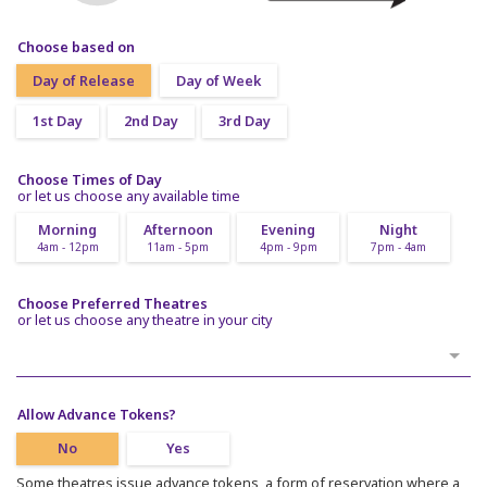
Choose based on
Day of Release
Day of Week
1st Day
2nd Day
3rd Day
Choose Times of Day
or let us choose any available time
Morning
Afternoon
Evening
Night
4am - 12pm
11am - 5pm
4pm - 9pm
7pm - 4am
Choose Preferred Theatres
or let us choose any theatre in your city
Allow Advance Tokens?
No
Yes
Some theatres issue advance tokens, a form of reservation where a