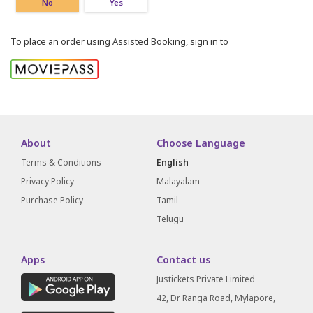
No
Yes
To place an order using Assisted Booking, sign in to
About
Choose Language
Terms & Conditions
English
Privacy Policy
Malayalam
Purchase Policy
Tamil
Telugu
Apps
Contact us
Justickets Private Limited
42, Dr Ranga Road, Mylapore,