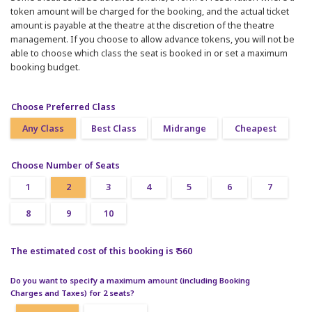
token amount will be charged for the booking, and the actual ticket
amount is payable at the theatre at the discretion of the theatre
management. If you choose to allow advance tokens, you will not be
able to choose which class the seat is booked in or set a maximum
booking budget.
Choose Preferred Class
Any Class
Best Class
Midrange
Cheapest
Choose Number of Seats
1
2
3
4
5
6
7
8
9
10
The estimated cost of this booking is ₹ 560
Do you want to specify a maximum amount (including Booking
Charges and Taxes) for 2 seats?