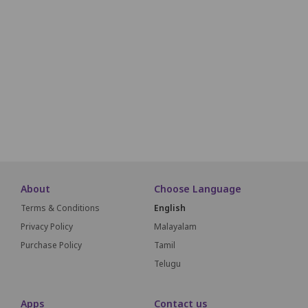
E25
E24
E23
E22
E21
E20
E19
E18
F25
F24
F23
F22
F21
F20
F19
F18
G25
G24
G23
G22
G21
G20
G19
G18
H25
H24
H23
H22
H21
H20
H19
H18
About
Choose Language
Terms & Conditions
English
Privacy Policy
Malayalam
Purchase Policy
Tamil
Telugu
Apps
Contact us