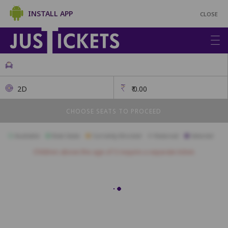
INSTALL APP
CLOSE
2D
₹
0.00
CHOOSE SEATS TO PROCEED
Available
Best Seats
Currently Blocked
Reserved
Selected
Children above the age of 3 require a separate ticket.
B24
B23
B22
B21
B20
B19
B18
C21
C20
C19
C18
C17
C16