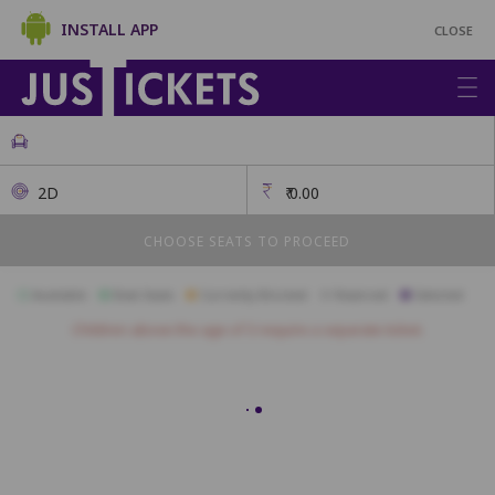
INSTALL APP
CLOSE
2D
₹
0.00
CHOOSE SEATS TO PROCEED
Available
Best Seats
Currently Blocked
Reserved
Selected
Children above the age of 3 require a separate ticket.
Gold
A1
A2
A3
A4
A5
A6
A7
A8
A9
A10
B1
B2
B3
B4
B5
B6
B7
B8
B9
B10