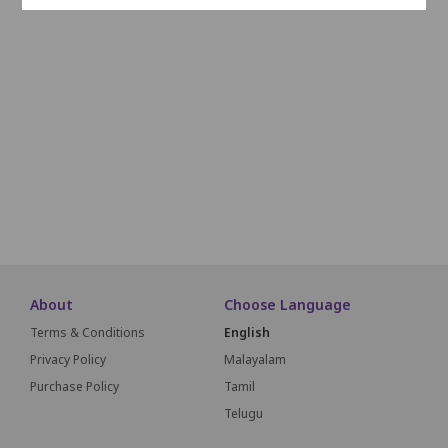
J1
J2
J3
J4
J5
J6
J7
J8
J9
K1
K2
K3
K4
K5
K6
K7
K8
K9
L1
L2
L3
L4
L5
L6
L7
L8
L9
M1
M2
M3
M4
M5
M6
M7
M8
M9
SCREEN THIS WAY
About
Choose Language
Terms & Conditions
English
Privacy Policy
Malayalam
Purchase Policy
Tamil
Telugu