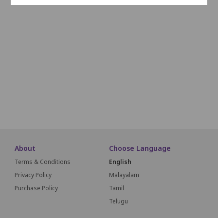
J1
J2
J3
J4
J5
J6
J7
J8
J9
K1
K2
K3
K4
K5
K6
K7
K8
K9
L1
L2
L3
L4
L5
L6
L7
L8
L9
M1
M2
M3
M4
M5
M6
M7
M8
M9
SCREEN THIS WAY
About
Choose Language
Terms & Conditions
English
Privacy Policy
Malayalam
Purchase Policy
Tamil
Telugu