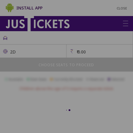
INSTALL APP
CLOSE
2D
₹
0.00
CHOOSE SEATS TO PROCEED
Available
Best Seats
Currently Blocked
Reserved
Selected
Children above the age of 3 require a separate ticket.
Gold
A1
A2
A3
A4
A5
A6
A7
A8
A9
A10
B1
B2
B3
B4
B5
B6
B7
B8
B9
B10