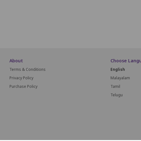
M1
M2
M3
About
Choose Lang
Terms & Conditions
English
Privacy Policy
Malayalam
Purchase Policy
Tamil
Telugu