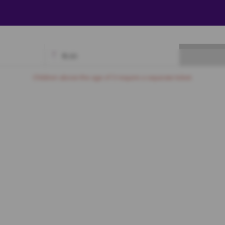
₹
0.00
Available
Best Seats
Currently Blocked
Reserved
Selected
Children above the age of 3 require a separate ticket.
Gold
A3
A4
A5
A6
A7
A8
A9
A10
A11
A12
A13
A14
B3
B4
B5
B6
B7
B8
B9
B10
B11
B12
B13
B14
C3
C4
C5
C6
C7
C8
C9
C10
C11
C12
C13
C14
D3
D4
D5
D6
D7
D8
D9
D10
D11
D12
D13
D14
Silver
A4
A5
A6
A7
A8
A9
A10
A11
A12
A13
A14
A15