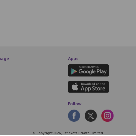
M4
M5
M6
M7
M8
M9
M10
M11
M12
M13
SCREEN THIS WAY
uage
Apps
Follow
© Copyright 2026 Justickets Private Limited.