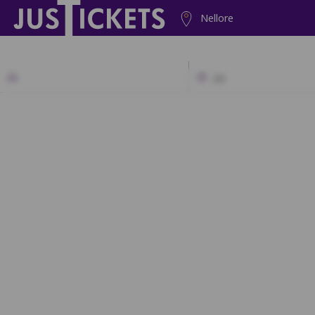
Nellore
2D
A1
A2
B1
B2
C1
C2
D1
D2
A2
A3