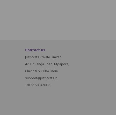
M14
M15
M16
Contact us
Justickets Private Limited
42, Dr Ranga Road, Mylapore,
Chennai 600004, India
support@justickets.in
+91 91500 69988