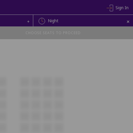
Sign In
+
Night
+
CHOOSE SEATS TO PROCEED
A17
A18
A19
A20
A21
B17
B18
B19
B20
B21
C17
C18
C19
C20
C21
D17
D18
D19
D20
D21
E17
E18
E19
E20
E21