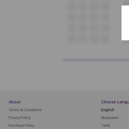
F1
F2
F3
F4
F5
G1
G2
G3
G4
G
H1
H2
H3
H4
H
I1
I2
I3
I4
I5
About
Choose Lang
Terms & Conditions
English
Privacy Policy
Malayalam
Purchase Policy
Tamil