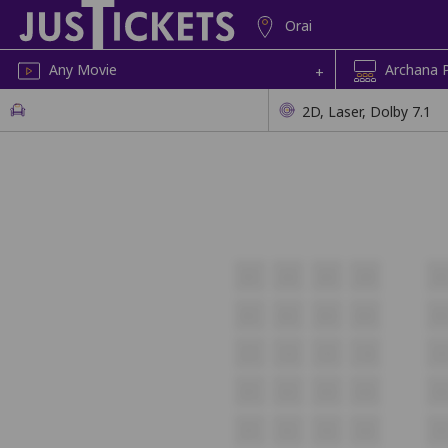
Orai
Any Movie
Archana P
+
2D, Laser, Dolby 7.1
A1
A2
A3
A4
A
B1
B2
B3
B4
B
C1
C2
C3
C4
C
D1
D2
D3
D4
D
E1
E2
E3
E4
E5