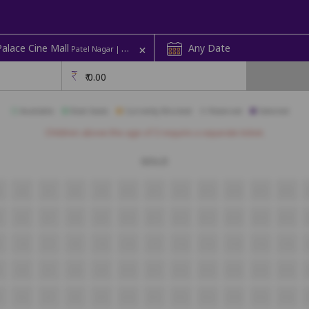
+
alace Cine Mall
Any Date
Patel Nagar | Screen 1
₹
0.00
Available
Best Seats
Currently Blocked
Reserved
Selected
Children above the age of 3 require a separate ticket.
GOLD
5
A6
A7
A8
A9
A10
A11
A12
A13
A14
A15
A16
5
B6
B7
B8
B9
B10
B11
B12
B13
B14
B15
B16
5
C6
C7
C8
C9
C10
C11
C12
C13
C14
C15
C16
5
D6
D7
D8
D9
D10
D11
D12
D13
D14
D15
D16
E6
E7
E8
E9
E10
E11
E12
E13
E14
E15
E16