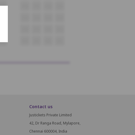
F17
F18
F19
F20
F21
G17
G18
G19
G20
G21
H17
H18
H19
H20
H21
I17
I18
I19
I20
I21
Contact us
Justickets Private Limited
42, Dr Ranga Road, Mylapore,
Chennai 600004, India