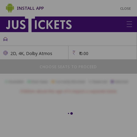
INSTALL APP
CLOSE
2D, 4K, Dolby Atmos
₹
0.00
CHOOSE SEATS TO PROCEED
Available
Best Seats
Currently Blocked
Reserved
Selected
Children above the age of 3 require a separate ticket.
FIRST CLASS
A1
A2
A3
A4
A5
A6
A7
A8
A9
A10
A11
B1
B2
B3
B4
B5
B6
B7
B8
B9
B10