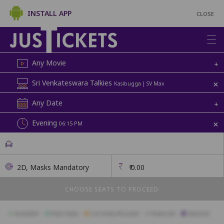
INSTALL APP
CLOSE
Any Movie
+
+
Sri Venkateswara Talkies
Kasibugga | SV Max
Any Date
+
+
Evening
06:15 PM
2D, Masks Mandatory
₹
0.00
CHOOSE SEATS TO PROCEED
Available
Best Seats
Currently Blocked
Reserved
Selected