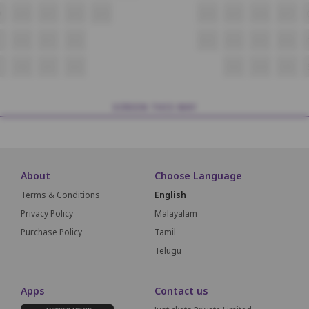
9
Q10
Q11
Q12
Q13
Q14
Q15
Q16
Q17
R10
R11
R12
R13
R14
R15
R16
S10
S11
S12
S13
S14
S15
SCREEN THIS WAY
About
Choose Language
Terms & Conditions
English
Privacy Policy
Malayalam
Purchase Policy
Tamil
Telugu
Apps
Contact us