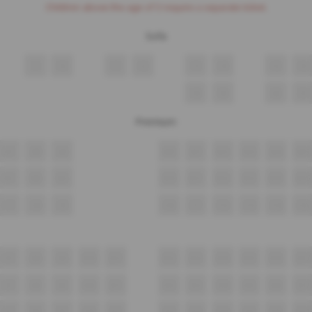
Children above the age of 3 require a separate ticket.
Sofa
9
10
11
12
13
14
15
16
34
35
36
37
Premium
A7
A8
A9
A10
A11
A12
A13
A14
A15
B7
B8
B9
B10
B11
B12
B13
B14
B15
C7
C8
C9
C10
C11
C12
C13
C14
C15
D7
D8
D9
D10
D11
D12
D13
D14
D15
D16
D17
E7
E8
E9
E10
E11
E12
E13
E14
E15
E16
E17
F7
F8
F9
F10
F11
F12
F13
F14
F15
F16
F17