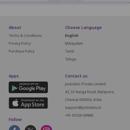
About
Choose Language
Terms & Conditions
English
Privacy Policy
Malayalam
Purchase Policy
Tamil
Telugu
Apps
Contact us
Justickets Private Limited
42, Dr Ranga Road, Mylapore,
Chennai 600004, India
support@justickets.in
+91 91500 69988
Follow