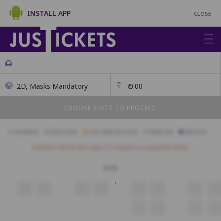
INSTALL APP
CLOSE
2D, Masks Mandatory
₹
0.00
CHOOSE SEATS TO PROCEED
Available
Best Seats
Currently Blocked
Reserved
Selected
Children above the age of 3 require a separate ticket.
Sofa
9
10
11
12
13
14
15
16
34
35
36
37