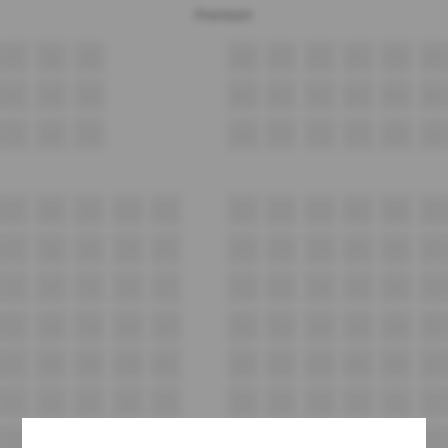
Premium
A7
A8
A9
A10
A11
A12
A13
A14
A15
B7
B8
B9
B10
B11
B12
B13
B14
B15
C7
C8
C9
C10
C11
C12
C13
C14
C15
D7
D8
D9
D10
D11
D12
D13
D14
D15
D16
D17
E7
E8
E9
E10
E11
E12
E13
E14
E15
E16
E17
F7
F8
F9
F10
F11
F12
F13
F14
F15
F16
F17
G7
G8
G9
G10
G11
G12
G13
G14
G15
G16
G17
H7
H8
H9
H10
H11
H12
H13
H14
H15
H16
H17
i7
i8
i9
i10
i11
i12
i13
i14
i15
i16
i17
J7
J8
J9
J10
J11
J12
J13
J14
J15
J16
J17