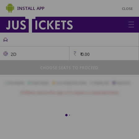
INSTALL APP
CLOSE
2D
₹
0.00
CHOOSE SEATS TO PROCEED
Available
Best Seats
Currently Blocked
Reserved
Selected
Children above the age of 3 require a separate ticket.
L25
L24
L23
L22
L21
L20
L19
L18
L17
L16