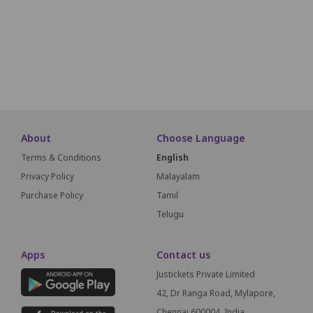
B22
B21
B20
B19
B18
B17
B16
B15
B14
B13
A22
A21
A20
A19
A18
A17
A16
A15
A14
A13
About
Choose Language
Terms & Conditions
English
Privacy Policy
Malayalam
Purchase Policy
Tamil
Telugu
Apps
Contact us
Justickets Private Limited
42, Dr Ranga Road, Mylapore,
Chennai 600004, India