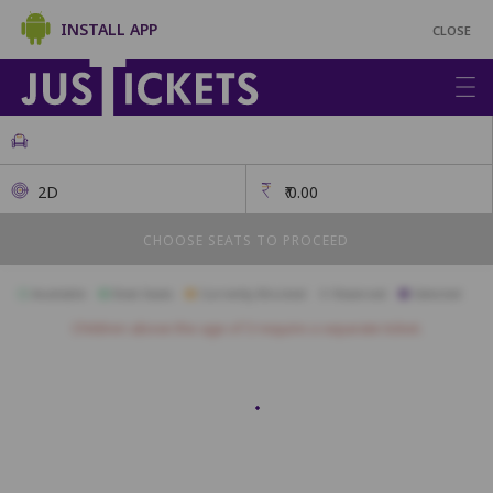
INSTALL APP
CLOSE
2D
₹
0.00
CHOOSE SEATS TO PROCEED
Available
Best Seats
Currently Blocked
Reserved
Selected
Children above the age of 3 require a separate ticket.
L25
L24
L23
L22
L21
L20
L19
L18
L17
L16