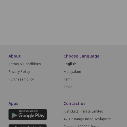
B22
B21
B20
B19
B18
B17
B16
B15
B14
B13
A22
A21
A20
A19
A18
A17
A16
A15
A14
A13
About
Choose Language
Terms & Conditions
English
Privacy Policy
Malayalam
Purchase Policy
Tamil
Telugu
Apps
Contact us
Justickets Private Limited
42, Dr Ranga Road, Mylapore,
Chennai 600004, India