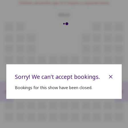
Children above the age of 3 require a separate ticket.
GOLD
H1
H2
H3
H4
H5
G1
G2
G3
G4
G5
G6
G7
F1
F2
F3
F4
F5
F6
F7
E1
E2
E3
E4
E5
E6
E7
E8
E9
E10
E11
SILVER
×
Sorry! We can't accept bookings.
D1
D2
D3
D4
D5
D6
D7
D8
D9
D10
D11
Bookings for this show have been closed.
<
>
C1
C2
C3
C4
C5
C6
C7
C8
C9
C10
C11
B1
B2
B3
B4
B5
B6
B7
B8
B9
B10
B11
A1
A2
A3
A4
A5
A6
A7
A8
A9
A10
A11