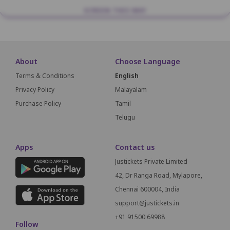
SCREEN THIS WAY
About
Choose Language
Terms & Conditions
English
Privacy Policy
Malayalam
Purchase Policy
Tamil
Telugu
Apps
Contact us
Justickets Private Limited
42, Dr Ranga Road, Mylapore,
Chennai 600004, India
support@justickets.in
+91 91500 69988
Follow