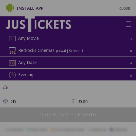
INSTALL APP
CLOSE
Any Movie
+
+
Redrocks Cinemas
palwal | Screen 1
Any Date
+
+
Evening
2D
₹
0.00
CHOOSE SEATS TO PROCEED
Available
Best Seats
Currently Blocked
Reserved
Selected