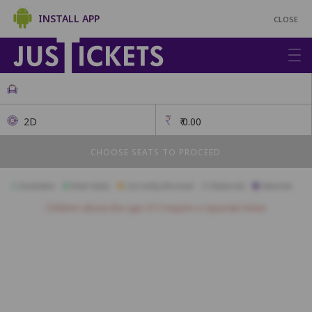
INSTALL APP
CLOSE
2D
₹
0.00
CHOOSE SEATS TO PROCEED
Available
Best Seats
Currently Blocked
Reserved
Selected
Children above the age of 3 require a separate ticket.
FAMILY
A1
A2
A3
A4
A5
A6
A7
A8
A9
A10
A11
ROYAL