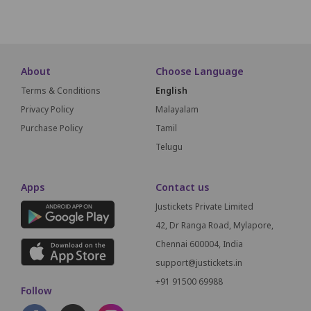
SCREEN THIS W
About
Choose Language
Terms & Conditions
English
Privacy Policy
Malayalam
Purchase Policy
Tamil
Telugu
Apps
Contact us
Justickets Private Limited
42, Dr Ranga Road, Mylapore,
Chennai 600004, India
support@justickets.in
+91 91500 69988
Follow