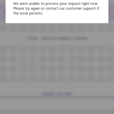
We were unable to process your request right now.
2-Platinum - Amount Payable at Theatre
Please try again or contact our customer support if
<
>
the issue persists.
M5
M6
M7
M8
M9
M10
M11
M12
M13
M14
M15
M16
N5
N6
N7
N8
N9
N10
N11
N12
N13
N14
N15
N16
3-Silver - Amount Payable at Theatre
O5
O6
O7
O8
O9
O10
O11
O12
O13
O14
O15
O16
P5
P6
P7
P8
P9
P10
P11
P12
P13
P14
P15
P16
Q5
Q6
Q7
Q8
Q9
Q10
Q11
Q12
Q13
Q14
Q15
Q16
R5
R6
R7
R8
R9
R10
R11
R12
R13
R14
R15
R16
SCREEN THIS WAY