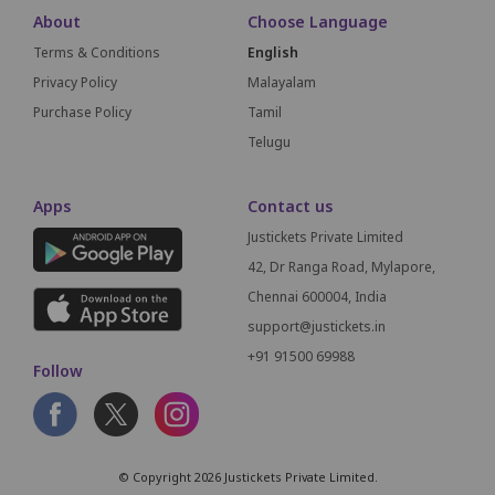
About
Choose Language
Terms & Conditions
English
Privacy Policy
Malayalam
Purchase Policy
Tamil
Telugu
Apps
Contact us
Justickets Private Limited
42, Dr Ranga Road, Mylapore,
Chennai 600004, India
support@justickets.in
+91 91500 69988
Follow
© Copyright 2026 Justickets Private Limited.