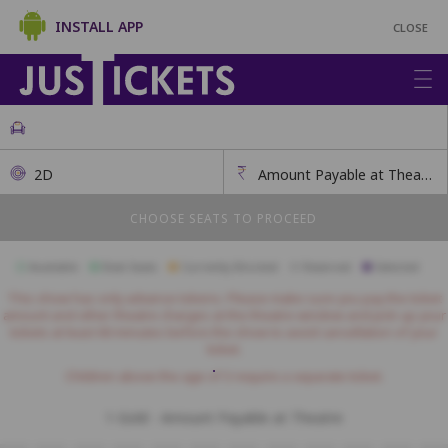
INSTALL APP
CLOSE
2D
Amount Payable at Theatre
CHOOSE SEATS TO PROCEED
Available
Best Seats
Currently Blocked
Reserved
Selected
This show has only advance tokens. Please make sure you pay the ticket
amount and other theatre charges at the theatre window and pick up your
tickets at least 60 minutes before the show to avoid cancellation of your
ticket.
Children above the age of 3 require a separate ticket.
1-Gold - Amount Payable at Theatre