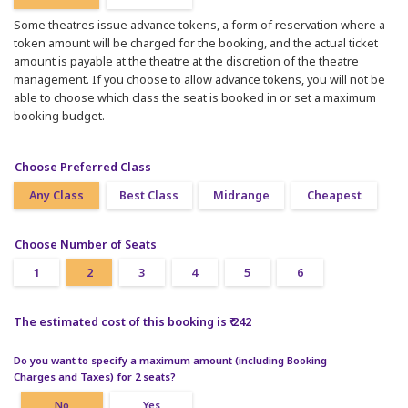
Some theatres issue advance tokens, a form of reservation where a
token amount will be charged for the booking, and the actual ticket
amount is payable at the theatre at the discretion of the theatre
management. If you choose to allow advance tokens, you will not be
able to choose which class the seat is booked in or set a maximum
booking budget.
Choose Preferred Class
Any Class
Best Class
Midrange
Cheapest
Choose Number of Seats
1
2
3
4
5
6
The estimated cost of this booking is ₹ 242
Do you want to specify a maximum amount (including Booking
Charges and Taxes) for 2 seats?
No
Yes