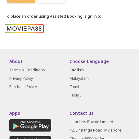
To place an order using Assisted Booking, sign in to
About
Choose Language
Terms & Conditions
English
Privacy Policy
Malayalam
Purchase Policy
Tamil
Telugu
Apps
Contact us
Justickets Private Limited
42, Dr Ranga Road, Mylapore,
Chennai 600004, India