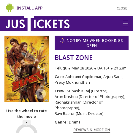
INSTALL APP
CLOSE
NOTIFY ME WHEN BOOKINGS
OPEN
BLAST ZONE
Telugu ● May 28 2026 ● UA 16+ ● 2h 23m
Cast:
Abhirami Gopikumar
Arjun Sarja
Preity Mukhundhan
Crew:
Subash K Raj (Director)
Arun Krishna (Director of Photography)
Radhakrishnan (Director of
Photography)
Use the wheel to rate
Ravi Basrur (Music Director)
the movie
Genre:
Drama
-