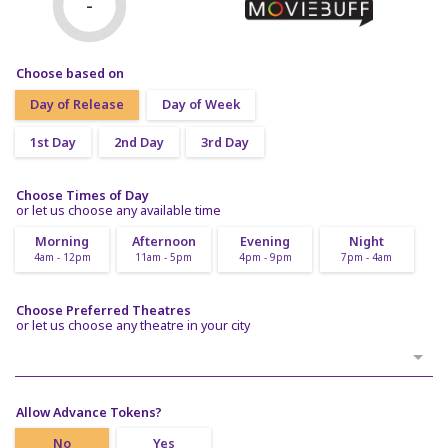
-
Choose based on
Day of Release
Day of Week
1st Day
2nd Day
3rd Day
Choose Times of Day
or let us choose any available time
Morning
Afternoon
Evening
Night
4am - 12pm
11am - 5pm
4pm - 9pm
7pm - 4am
Choose Preferred Theatres
or let us choose any theatre in your city
Allow Advance Tokens?
No
Yes