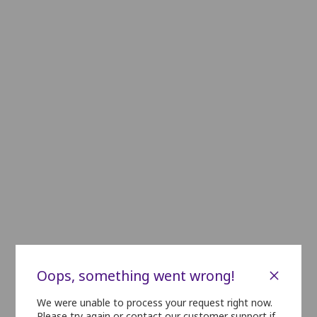
C1
C2
C3
C4
C5
C6
C7
C8
C9
D1
D2
D3
D4
D5
D6
D7
D8
D9
E1
E2
E3
E4
E5
E6
E7
E8
E9
F1
F2
F3
F4
F5
F6
F7
F8
F9
F10
G1
G2
G3
G4
G5
G6
G7
G8
G9
G10
H1
H2
H3
H4
H5
H6
H7
H8
H9
H10
i1
i2
i3
i4
i5
i6
i7
i8
i9
J1
J2
J3
J4
J5
J6
J7
J8
J9
J10
K1
K2
K3
K4
K5
K6
K7
K8
K9
K10
×
Oops, something went wrong!
L1
L2
L3
L4
L5
L6
L7
L8
L9
L10
We were unable to process your request right now.
Please try again or contact our customer support if