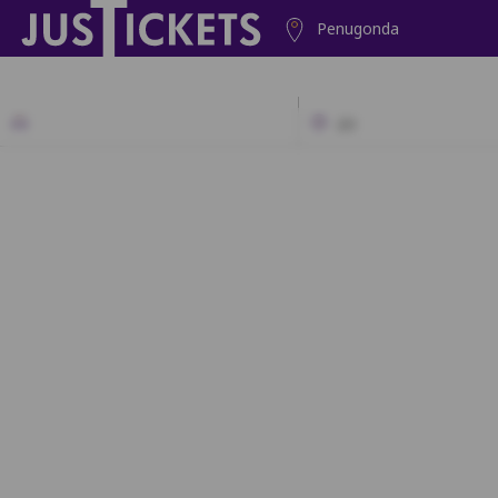
Penugonda
2D
A1
A2
A3
A4
A5
A6
B1
B2
B3
B4
B5
B6
C1
C2
C3
C4
C5
C6
D1
D2
D3
D4
D5
D6
E1
E2
E3
E4
E5
E6