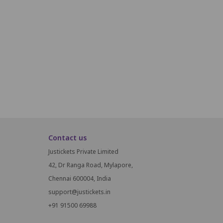
P17
P18
P19
P20
P21
P22
Q17
Q18
Q19
Q20
Q21
Q22
R17
R18
R19
R20
R21
R22
Contact us
Justickets Private Limited
42, Dr Ranga Road, Mylapore,
Chennai 600004, India
support@justickets.in
+91 91500 69988