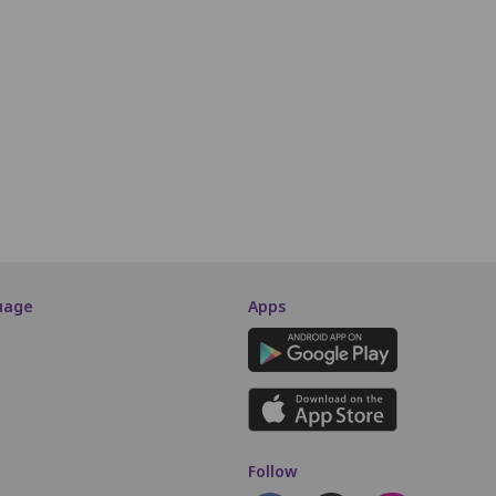
P7
P8
P9
P10
P11
P12
P13
P14
P15
P16
Q7
Q8
Q9
Q10
Q11
Q12
Q13
Q14
Q15
Q16
R7
R8
R9
R10
R11
R12
R13
R14
R15
R16
SCREEN THIS WAY
uage
Apps
Follow