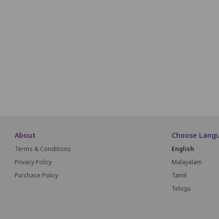
P1
P2
P3
P4
P5
P6
Q1
Q2
Q3
Q4
Q5
Q6
R1
R2
R3
R4
R5
R6
About
Choose Lang
Terms & Conditions
English
Privacy Policy
Malayalam
Purchase Policy
Tamil
Telugu