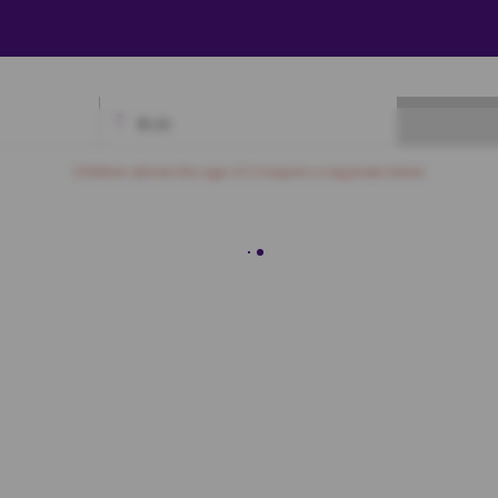
₹
0.00
Available
Best Seats
Currently Blocked
Reserved
Selected
Children above the age of 3 require a separate ticket.
Sofa
A7
A8
A9
A10
A11
A12
A13
A14
B7
B8
B9
B10
B11
B12
C7
C8
C9
C10
C11
C12
D7
D8
D9
D10
D11
D12
First Class
E7
E8
E9
E10
E11
E12
E13
E14
E15
E16