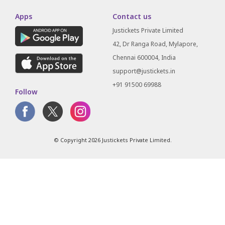
Apps
Contact us
Justickets Private Limited
42, Dr Ranga Road, Mylapore,
Chennai 600004, India
support@justickets.in
+91 91500 69988
Follow
© Copyright 2026 Justickets Private Limited.