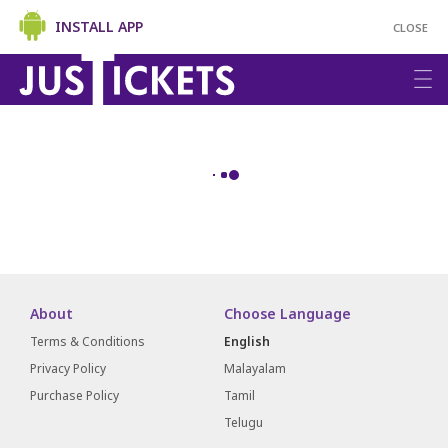
INSTALL APP
CLOSE
About
Choose Language
Terms & Conditions
English
Privacy Policy
Malayalam
Purchase Policy
Tamil
Telugu