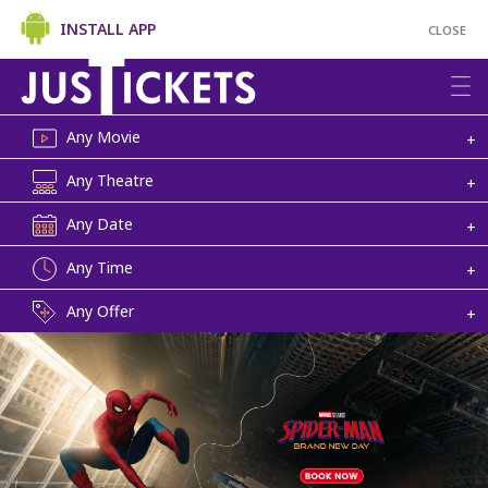
INSTALL APP
CLOSE
Any Movie
+
Any Theatre
+
Any Date
+
Any Time
+
Any Offer
+