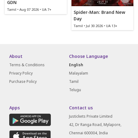
GDN
Tamil • Aug 07 2026 • UA 7+
Spider-Man: Brand New
Day
Tamil • Jul 30 2026 • UA 13+
About
Choose Language
Terms & Conditions
English
Privacy Policy
Malayalam
Purchase Policy
Tamil
Telugu
Apps
Contact us
Justickets Private Limited
42, Dr Ranga Road, Mylapore,
Chennai 600004, India