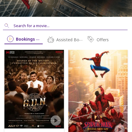
Bookings Open
Assisted Booking
Offers