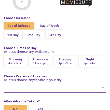
-
Choose based on
Day of Release
Day of Week
1st Day
2nd Day
3rd Day
Choose Times of Day
or let us choose any available time
Morning
Afternoon
Evening
Night
4am - 12pm
11am - 5pm
4pm - 9pm
7pm - 4am
Choose Preferred Theatres
or let us choose any theatre in your city
Allow Advance Tokens?
No
Yes