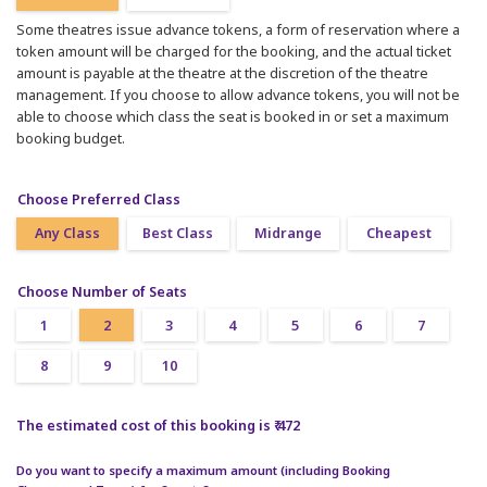
Some theatres issue advance tokens, a form of reservation where a
token amount will be charged for the booking, and the actual ticket
amount is payable at the theatre at the discretion of the theatre
management. If you choose to allow advance tokens, you will not be
able to choose which class the seat is booked in or set a maximum
booking budget.
Choose Preferred Class
Any Class
Best Class
Midrange
Cheapest
Choose Number of Seats
1
2
3
4
5
6
7
8
9
10
The estimated cost of this booking is ₹ 472
Do you want to specify a maximum amount (including Booking