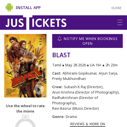
INSTALL APP
CLOSE
NOTIFY ME WHEN BOOKINGS
OPEN
BLAST
Tamil ● May 28 2026 ● UA 16+ ● 2h 23m
Cast:
Abhirami Gopikumar
Arjun Sarja
Preity Mukhundhan
Crew:
Subash K Raj (Director)
Arun Krishna (Director of Photography)
Radhakrishnan (Director of
Photography)
Use the wheel to rate
Ravi Basrur (Music Director)
the movie
Genre:
Drama
-