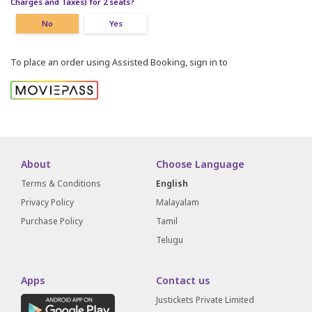
Charges and Taxes) for 2 seats?
No
Yes
To place an order using Assisted Booking, sign in to
About
Choose Language
Terms & Conditions
English
Privacy Policy
Malayalam
Purchase Policy
Tamil
Telugu
Apps
Contact us
Justickets Private Limited