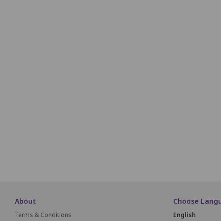
H1
H2
H3
H4
H5
H6
i1
i2
i3
i4
i5
i6
J1
J2
J3
J4
J5
J6
K1
K2
K3
K4
K5
K6
L1
L2
About
Choose Lang
Terms & Conditions
English