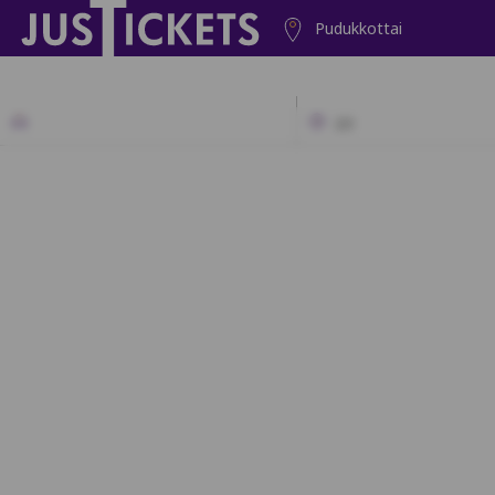
Pudukkottai
2D