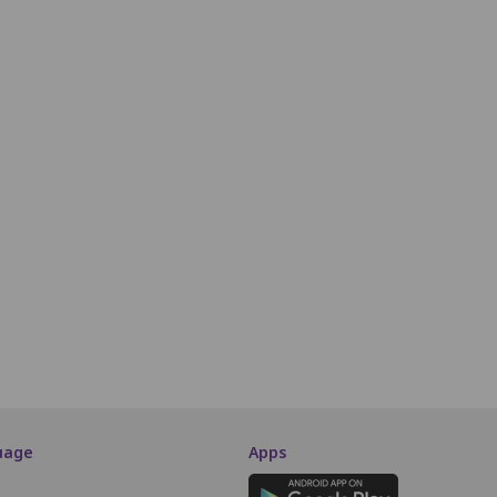
H7
H8
H9
H10
H11
H12
H13
H14
H15
H16
H17
H18
i7
i8
i9
i10
i11
i12
i13
i14
i15
i16
i17
i18
J7
J8
J9
J10
J11
J12
J13
J14
J15
J16
J17
J18
Second Class
K7
K8
K9
K10
K11
K12
K13
K14
K15
K16
K17
K18
L3
L4
L5
L6
L7
L8
L9
L10
L11
L12
L13
L14
SCREEN THIS WAY
uage
Apps