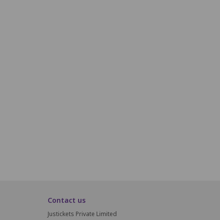
H19
H20
H21
H22
H23
H24
i19
i20
i21
i22
i23
i24
J19
J20
J21
J22
J23
J24
K19
K20
K21
K22
K23
K24
L15
L16
Contact us
Justickets Private Limited