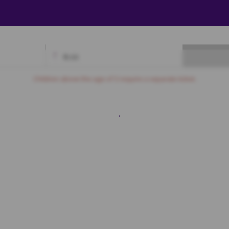
₹
0.00
Available
Best Seats
Currently Blocked
Reserved
Selected
Children above the age of 3 require a separate ticket.
Box A
A1
A2
A3
A4
A5
B1
B2
B3
B4
B5
C1
C2
C3
C4
C5
Box B
A1
A2
A3
A4
A5
A6
A7
B1
B2
B3
B4
B5
B6
B7