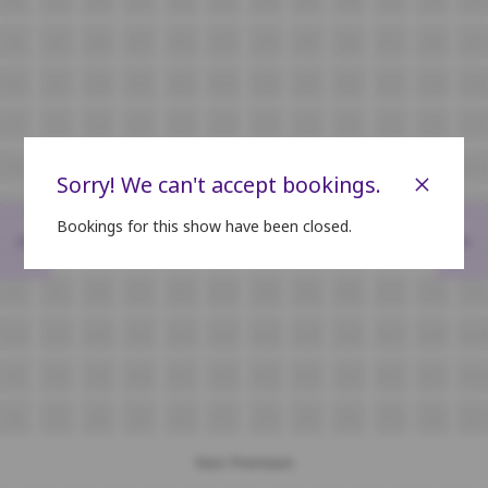
J8
J9
J10
J11
J12
J13
J14
J15
J16
J17
J18
J19
K8
K9
K10
K11
K12
K13
K14
K15
K16
K17
K18
K19
L8
L9
L10
L11
L12
L13
L14
L15
L16
L17
L18
L19
M8
M9
M10
M11
M12
M13
M14
M15
M16
M17
M18
M19
×
Sorry! We can't accept bookings.
N8
N9
N10
N11
N12
N13
N14
N15
N16
N17
N18
N19
Bookings for this show have been closed.
<
>
O8
O9
O10
O11
O12
O13
O14
O15
O16
O17
O18
O19
P8
P9
P10
P11
P12
P13
P14
P15
P16
P17
P18
P19
Q8
Q9
Q10
Q11
Q12
Q13
Q14
Q15
Q16
Q17
Q18
Q19
R7
R8
R9
R10
R11
R12
R13
R14
R15
R16
R17
R18
S6
S7
S8
S9
S10
S11
S12
S13
S14
S15
S16
S17
Non Premium