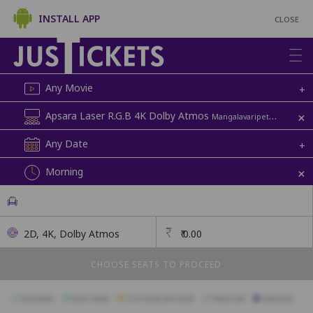
INSTALL APP
CLOSE
Any Movie
+
+
Apsara Laser R.G.B 4K Dolby Atmos
Mangalavaripeta | Apsara
Any Date
+
+
Morning
2D, 4K, Dolby Atmos
₹
0.00
CHOOSE SEATS TO PROCEED
Available
Best Seats
Currently Blocked
Reserved
Selected