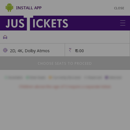
INSTALL APP
CLOSE
2D, 4K, Dolby Atmos
₹
0.00
CHOOSE SEATS TO PROCEED
Available
Best Seats
Currently Blocked
Reserved
Selected
Children above the age of 3 require a separate ticket.
A1
A2
A3
A4
A5
A6
A7
A8