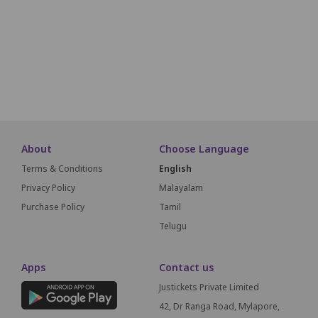
F1
F2
F3
F4
F5
F6
F7
F8
G1
G2
G3
About
Choose Language
Terms & Conditions
English
Privacy Policy
Malayalam
Purchase Policy
Tamil
Telugu
Apps
Contact us
Justickets Private Limited
42, Dr Ranga Road, Mylapore,