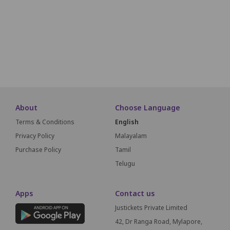
F1
F2
F3
F4
F5
F6
F7
F8
G1
G2
G3
About
Choose Language
Terms & Conditions
English
Privacy Policy
Malayalam
Purchase Policy
Tamil
Telugu
Apps
Contact us
Justickets Private Limited
42, Dr Ranga Road, Mylapore,