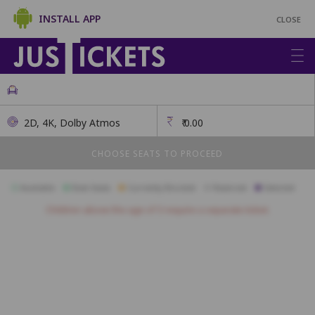
INSTALL APP
CLOSE
2D, 4K, Dolby Atmos
₹
0.00
CHOOSE SEATS TO PROCEED
Available
Best Seats
Currently Blocked
Reserved
Selected
Children above the age of 3 require a separate ticket.
A1
A2
A3
A4
A5
A6
A7
A8