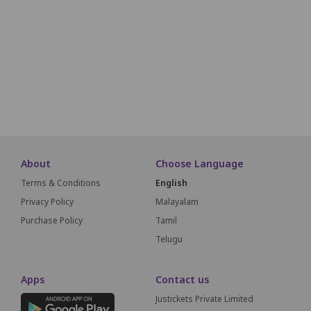
JA
J1
J2
J3
J4
J5
J6
J7
J8
JB
JC
KA
K1
K2
K3
K4
K5
K6
K7
K8
LA
L1
L2
L3
L4
L5
L6
L7
SCREEN THIS W
About
Choose Language
Terms & Conditions
English
Privacy Policy
Malayalam
Purchase Policy
Tamil
Telugu
Apps
Contact us
Justickets Private Limited