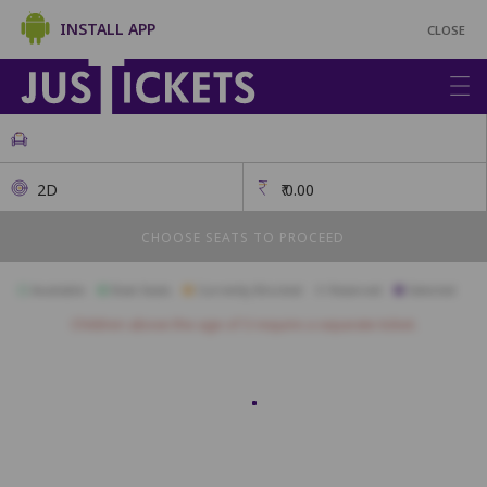
INSTALL APP
CLOSE
2D
₹
0.00
CHOOSE SEATS TO PROCEED
Available
Best Seats
Currently Blocked
Reserved
Selected
Children above the age of 3 require a separate ticket.
Platinum
PL1
PL2
PL3
PL4
PL5
PL6
Gold