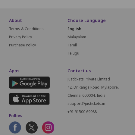
About
Choose Language
Terms & Conditions
English
Privacy Policy
Malayalam
Purchase Policy
Tamil
Telugu
Apps
Contact us
Justickets Private Limited
42, Dr Ranga Road, Mylapore,
Chennai 600004, India
support@justickets.in
+91 91500 69988
Follow