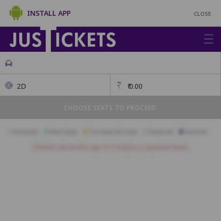
INSTALL APP
CLOSE
2D
₹
0.00
CHOOSE SEATS TO PROCEED
Available
Best Seats
Currently Blocked
Reserved
Selected
Children above the age of 3 require a separate ticket.
GOLD
L5
L4
L3
L2
L1
K5