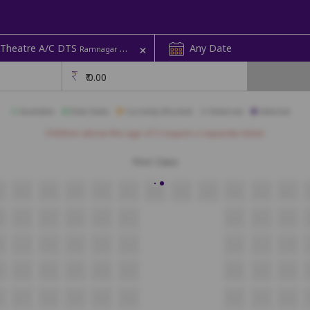
+
 Theatre A/C DTS
Any Date
Ramnagar Colony | Sri Rama
₹
0.00
Available
Best Seats
Currently Blocked
Reserved
Selected
Children above the age of 3 require a separate ticket.
First Class
2
A21
A20
A19
A18
A17
A16
A15
A14
A13
A12
A11
8
B17
B16
B15
B14
B13
B12
B11
B10
8
C17
C16
C15
C14
C13
C12
C11
C10
8
D17
D16
D15
D14
D13
D12
D11
D10
8
E17
E16
E15
E14
E13
E12
E11
E10