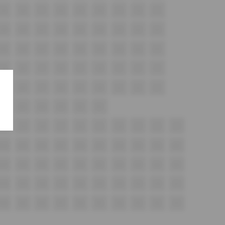
F9
F8
F7
F6
F5
F4
F3
F2
F1
G9
G8
G7
G6
G5
G4
G3
G2
G1
H9
H8
H7
H6
H5
H4
H3
H2
H1
i9
i8
i7
i6
i5
i4
i3
i2
i1
J9
J8
J7
J6
J5
J4
J3
J2
J1
K6
K5
K4
K3
K2
K1
L10
L9
L8
L7
L6
L5
L4
L3
L2
L1
M10
M9
M8
M7
M6
M5
M4
M3
M2
M1
N10
N9
N8
N7
N6
N5
N4
N3
N2
N1
O10
O9
O8
O7
O6
O5
O4
O3
O2
O1
P10
P9
P8
P7
P6
P5
P4
P3
P2
P1