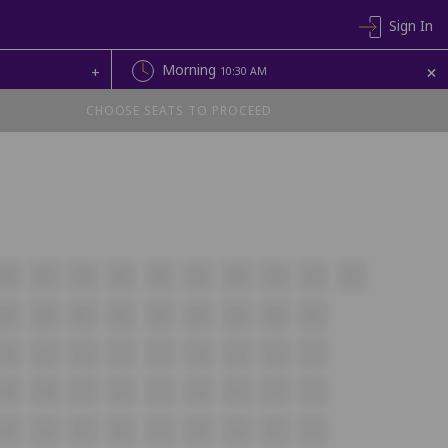
Sign In
+
Morning
+
10:30 AM
CHOOSE SEATS TO PROCEED
A10
A9
A8
A7
A6
A5
A4
A3
A2
A1
B9
B8
B7
B6
B5
B4
B3
B2
B1
C9
C8
C7
C6
C5
C4
C3
C2
C1
D9
D8
D7
D6
D5
D4
D3
D2
D1
E9
E8
E7
E6
E5
E4
E3
E2
E1