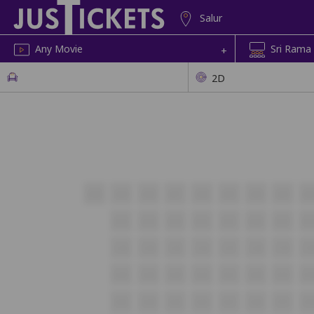
Salur
Any Movie
Sri Rama
+
2D
A30
A29
A28
A27
A26
A25
A24
A23
A2
B25
B24
B23
B22
B21
B20
B19
B1
C25
C24
C23
C22
C21
C20
C19
C1
D25
D24
D23
D22
D21
D20
D19
D1
E25
E24
E23
E22
E21
E20
E19
E1