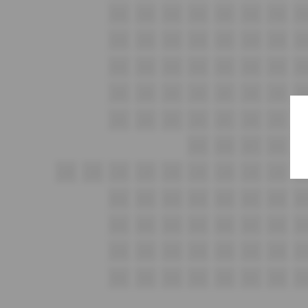
F25
F24
F23
F22
F21
F20
F19
F1
G25
G24
G23
G22
G21
G20
G19
G1
H25
H24
H23
H22
H21
H20
H19
H1
i25
i24
i23
i22
i21
i20
i19
i1
J25
J24
J23
J22
J21
J20
J19
J1
K19
K18
K17
K16
K1
L30
L29
L28
L27
L26
L25
L24
L23
L22
L2
M26
M25
M24
M23
M22
M21
M20
M1
N26
N25
N24
N23
N22
N21
N20
N1
O26
O25
O24
O23
O22
O21
O20
O1
P26
P25
P24
P23
P22
P21
P20
P1