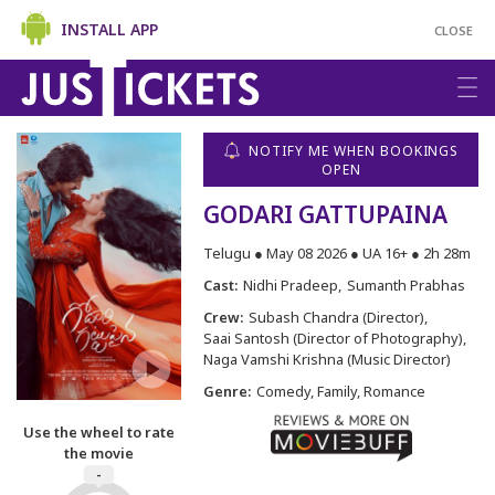
INSTALL APP
CLOSE
NOTIFY ME WHEN BOOKINGS
OPEN
GODARI GATTUPAINA
Telugu ● May 08 2026 ● UA 16+ ● 2h 28m
Cast:
Nidhi Pradeep
Sumanth Prabhas
Crew:
Subash Chandra (Director)
Saai Santosh (Director of Photography)
Naga Vamshi Krishna (Music Director)
Genre:
Comedy, Family, Romance
Use the wheel to rate
the movie
-