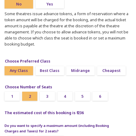
No
Yes
Some theatres issue advance tokens, a form of reservation where a
token amount will be charged for the booking, and the actual ticket
amount is payable at the theatre at the discretion of the theatre
management. If you choose to allow advance tokens, you will not be
able to choose which class the seat is booked in or set a maximum
booking budget.
Choose Preferred Class
Any Class
Best Class
Midrange
Cheapest
Choose Number of Seats
1
2
3
4
5
6
The estimated cost of this booking is ₹ 236
Do you want to specify a maximum amount (including Booking
Charges and Taxes) for 2 seats?