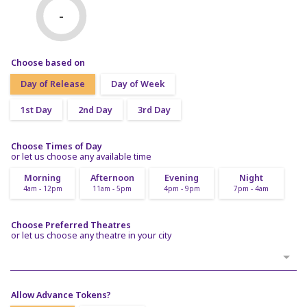
-
Choose based on
Day of Release
Day of Week
1st Day
2nd Day
3rd Day
Choose Times of Day
or let us choose any available time
Morning
Afternoon
Evening
Night
4am - 12pm
11am - 5pm
4pm - 9pm
7pm - 4am
Choose Preferred Theatres
or let us choose any theatre in your city
Allow Advance Tokens?