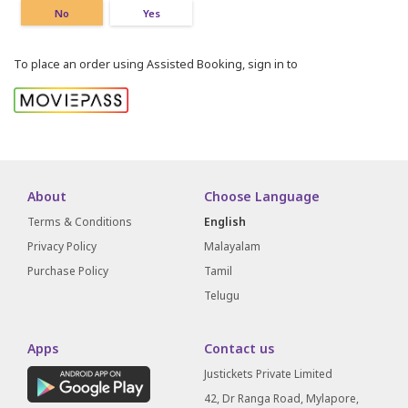
No
Yes
To place an order using Assisted Booking, sign in to
About
Choose Language
Terms & Conditions
English
Privacy Policy
Malayalam
Purchase Policy
Tamil
Telugu
Apps
Contact us
Justickets Private Limited
42, Dr Ranga Road, Mylapore,