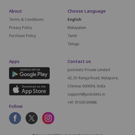
About
Choose Language
Terms & Conditions
English
Privacy Policy
Malayalam
Purchase Policy
Tamil
Telugu
Apps
Contact us
Justickets Private Limited
42, Dr Ranga Road, Mylapore,
Chennai 600004, India
support@justickets.in
+91 91500 69988
Follow