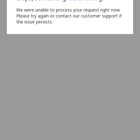
We were unable to process your request right now.
B1
B2
B3
B4
B5
B6
B7
B8
Please try again or contact our customer support if
the issue persists.
C1
C2
C3
C4
C5
C6
C7
C8
D1
D2
D3
D4
D5
D6
D7
D8
D9
E1
E2
E3
E4
E5
E6
E7
E8
E9
E10
E11
A1
A2
A3
A4
A5
A6
A7
A8
A9
A10
A11
B1
B2
B3
B4
B5
B6
B7
B8
B9
B10
B11
C1
C2
C3
C4
C5
C6
C7
C8
C9
C10
C11