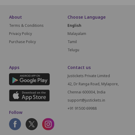
About
Choose Language
Terms & Conditions
English
Privacy Policy
Malayalam
Purchase Policy
Tamil
Telugu
Apps
Contact us
Justickets Private Limited
42, Dr Ranga Road, Mylapore,
Chennai 600004, India
support@justickets.in
+91 91500 69988
Follow