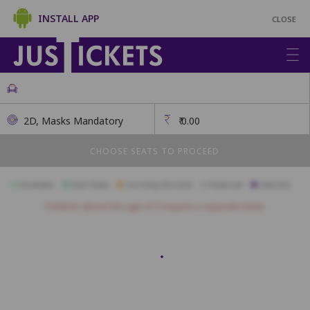
INSTALL APP
CLOSE
2D, Masks Mandatory
₹
0.00
CHOOSE SEATS TO PROCEED
Available
Best Seats
Currently Blocked
Reserved
Selected
Children above the age of 3 require a separate ticket.
A1
A2
A3
A4
A5
A6
A7
A8
B1
B2
B3
B4
B5
B6
B7