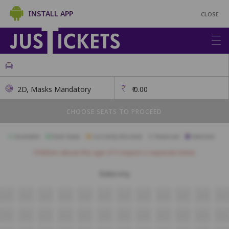
INSTALL APP
CLOSE
2D, Masks Mandatory
₹
0.00
CHOOSE SEATS TO PROCEED
Available
Best Seats
Currently Blocked
Reserved
Selected
Children above the age of 3 require a separate ticket.
Balacony
A10
A11
A12
A13
A14
A15
A16
A17
A18
A19
A20
A21
B9
B10
B11
B12
B13
B14
B15
B16
B17
B18
B19
B20