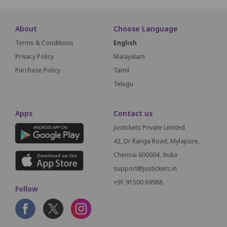
About
Choose Language
Terms & Conditions
English
Privacy Policy
Malayalam
Purchase Policy
Tamil
Telugu
Apps
Contact us
Justickets Private Limited
42, Dr Ranga Road, Mylapore,
Chennai 600004, India
support@justickets.in
+91 91500 69988
Follow