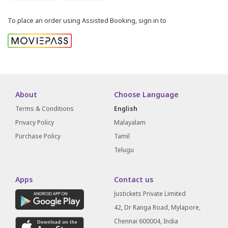
To place an order using Assisted Booking, sign in to
About
Choose Language
Terms & Conditions
English
Privacy Policy
Malayalam
Purchase Policy
Tamil
Telugu
Apps
Contact us
Justickets Private Limited
42, Dr Ranga Road, Mylapore,
Chennai 600004, India