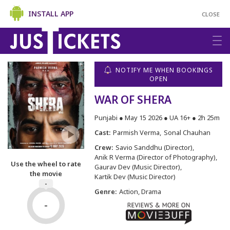
INSTALL APP
CLOSE
NOTIFY ME WHEN BOOKINGS
OPEN
WAR OF SHERA
Punjabi ● May 15 2026 ● UA 16+ ● 2h 25m
Cast:
Parmish Verma
Sonal Chauhan
Crew:
Savio Sanddhu (Director)
Anik R Verma (Director of Photography)
Use the wheel to rate
Gaurav Dev (Music Director)
the movie
Kartik Dev (Music Director)
-
Genre:
Action, Drama
-