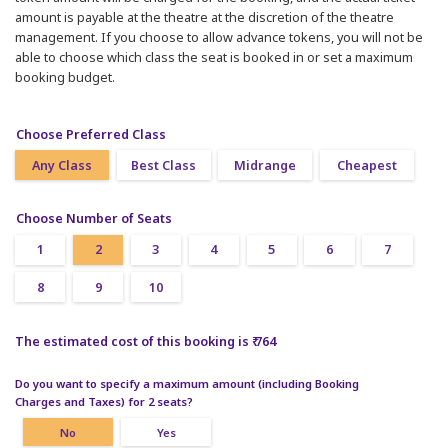
amount is payable at the theatre at the discretion of the theatre
management. If you choose to allow advance tokens, you will not be
able to choose which class the seat is booked in or set a maximum
booking budget.
Choose Preferred Class
Any Class
Best Class
Midrange
Cheapest
Choose Number of Seats
1
2
3
4
5
6
7
8
9
10
The estimated cost of this booking is ₹ 764
Do you want to specify a maximum amount (including Booking
Charges and Taxes) for 2 seats?
No
Yes