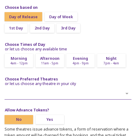
Choose based on
Day of Release
Day of Week
1st Day
2nd Day
3rd Day
Choose Times of Day
or let us choose any available time
Morning
Afternoon
Evening
Night
4am - 12pm
11am - 5pm
4pm - 9pm
7pm - 4am
Choose Preferred Theatres
or let us choose any theatre in your city
Allow Advance Tokens?
No
Yes
Some theatres issue advance tokens, a form of reservation where a
token amount will be charged for the booking, and the actual ticket