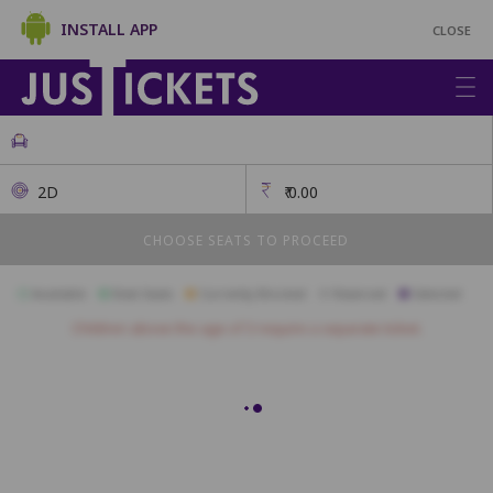
INSTALL APP
CLOSE
2D
₹
0.00
CHOOSE SEATS TO PROCEED
Available
Best Seats
Currently Blocked
Reserved
Selected
Children above the age of 3 require a separate ticket.
Recliner
R1
R2
R3
R4
R5
R6
Platinum