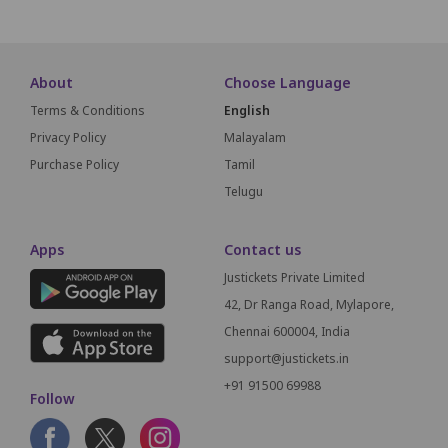
About
Choose Language
Terms & Conditions
English
Privacy Policy
Malayalam
Purchase Policy
Tamil
Telugu
Apps
Contact us
Justickets Private Limited
42, Dr Ranga Road, Mylapore,
Chennai 600004, India
support@justickets.in
+91 91500 69988
Follow