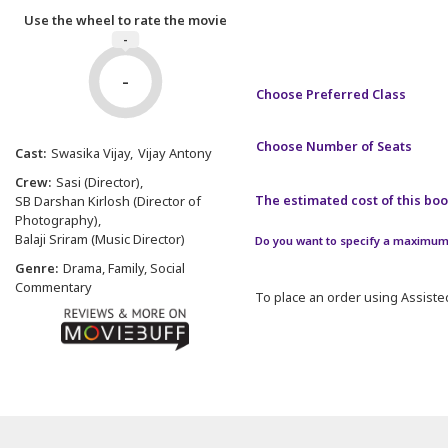
Use the wheel to rate the movie
-
-
Choose Preferred Class
Choose Number of Seats
Cast:
Swasika Vijay
Vijay Antony
Crew:
Sasi (Director)
The estimated cost of this book
SB Darshan Kirlosh (Director of
Photography)
Balaji Sriram (Music Director)
Do you want to specify a maximum 
Genre:
Drama, Family, Social
Commentary
To place an order using Assisted