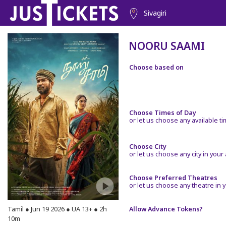
Sivagiri
NOORU SAAMI
Choose based on
Choose Times of Day
or let us choose any available t
Choose City
or let us choose any city in your
Choose Preferred Theatres
or let us choose any theatre in y
Tamil ● Jun 19 2026 ● UA 13+ ● 2h
Allow Advance Tokens?
10m