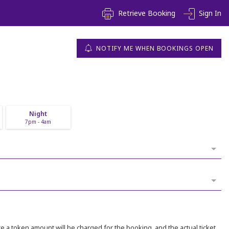
Retrieve Booking
Sign In
NOTIFY ME WHEN BOOKINGS OPEN
Night
7pm - 4am
 a token amount will be charged for the booking, and the actual ticket