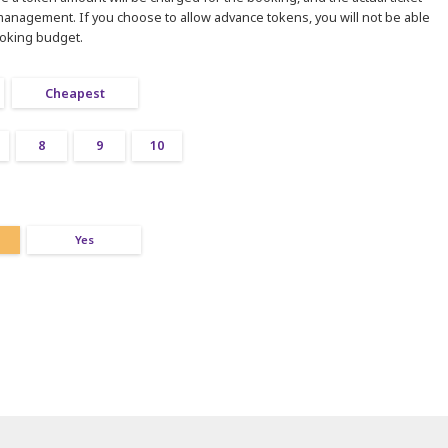
 management. If you choose to allow advance tokens, you will not be able
ooking budget.
Cheapest
8
9
10
Yes