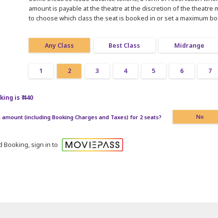
amount is payable at the theatre at the discretion of the theatre
to choose which class the seat is booked in or set a maximum b
Any Class
Best Class
Midrange
1
2
3
4
5
6
7
ing is ₹ 440
amount (including Booking Charges and Taxes) for 2 seats?
No
 Booking, sign in to