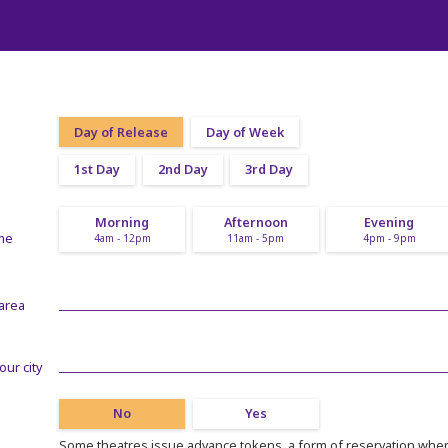
Day of Release
Day of Week
1st Day
2nd Day
3rd Day
Morning
Afternoon
Evening
ime
4am - 12pm
11am - 5pm
4pm - 9pm
 area
our city
No
Yes
Some theatres issue advance tokens, a form of reservation where