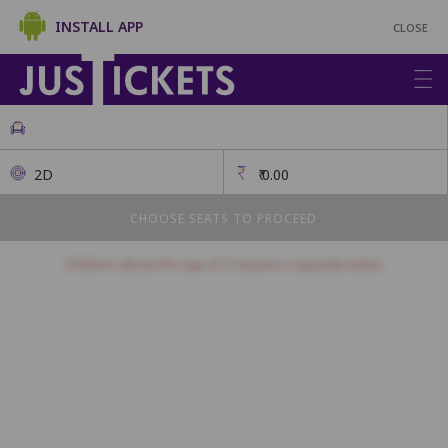
INSTALL APP
CLOSE
2D
₹
0.00
CHOOSE SEATS TO PROCEED
Children above the age of 3 require a separate ticket.
Prime Plus
This class has open seating. How many seats would you like?
Seats will be allotted on a first come, first serve basis.
1
2
3
4
5
6
7