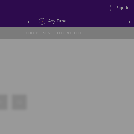
Sign In
Any Time
+
+
CHOOSE SEATS TO PROCEED
9
10