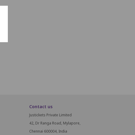
Contact us
Justickets Private Limited
42, Dr Ranga Road, Mylapore,
Chennai 600004, India