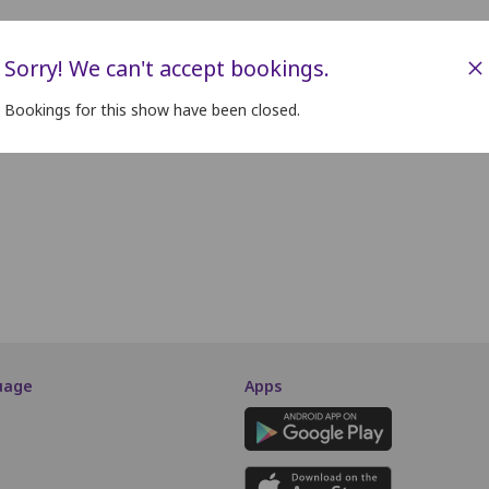
×
Sorry! We can't accept bookings.
Bookings for this show have been closed.
uage
Apps