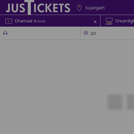
Sujangarh
+
Dhamaal 4
Dreamligh
Hindi
2D
1