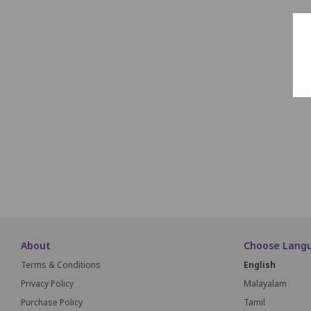
About
Choose Lang
Terms & Conditions
English
Privacy Policy
Malayalam
Purchase Policy
Tamil