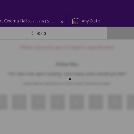
+
t Cinema Hall
Any Date
Sujangarh | Screen 1
₹
0.00
Children above the age of 3 require a separate ticket.
Prime Plus
This class has open seating. How many seats would you like?
Seats will be allotted on a first come, first serve basis.
2
3
4
5
6
7
8