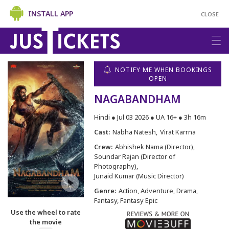
INSTALL APP
CLOSE
NOTIFY ME WHEN BOOKINGS
OPEN
NAGABANDHAM
Hindi ● Jul 03 2026 ● UA 16+ ● 3h 16m
Cast:
Nabha Natesh
Virat Karrna
Crew:
Abhishek Nama (Director)
Soundar Rajan (Director of
Photography)
Junaid Kumar (Music Director)
Genre:
Action, Adventure, Drama,
Fantasy, Fantasy Epic
Use the wheel to rate
the movie