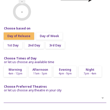
-
-
Choose based on
Day of Release
Day of Week
1st Day
2nd Day
3rd Day
Choose Times of Day
or let us choose any available time
Morning
Afternoon
Evening
Night
4am - 12pm
11am - 5pm
4pm - 9pm
7pm - 4am
Choose Preferred Theatres
or let us choose any theatre in your city