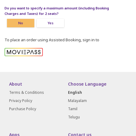
Do you want to specify a maximum amount (including Booking
Charges and Taxes) for 2 seats?
No
Yes
To place an order using Assisted Booking, sign in to
About
Choose Language
Terms & Conditions
English
Privacy Policy
Malayalam
Purchase Policy
Tamil
Telugu
Apps
Contact us