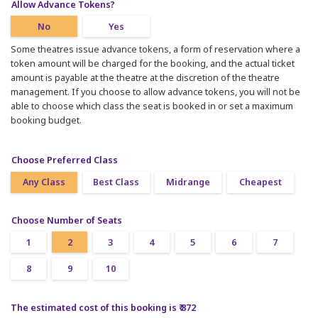
Allow Advance Tokens?
No
Yes
Some theatres issue advance tokens, a form of reservation where a
token amount will be charged for the booking, and the actual ticket
amount is payable at the theatre at the discretion of the theatre
management. If you choose to allow advance tokens, you will not be
able to choose which class the seat is booked in or set a maximum
booking budget.
Choose Preferred Class
Any Class
Best Class
Midrange
Cheapest
Choose Number of Seats
1
2
3
4
5
6
7
8
9
10
The estimated cost of this booking is ₹ 872