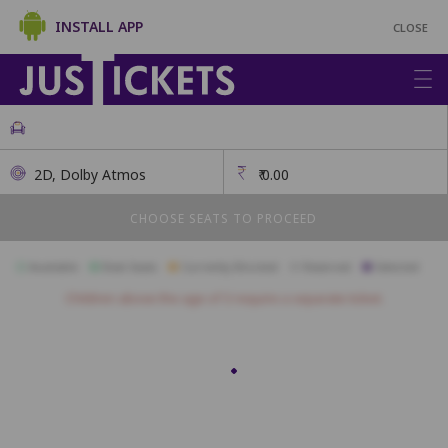
INSTALL APP
CLOSE
2D, Dolby Atmos
₹
0.00
CHOOSE SEATS TO PROCEED
Available
Best Seats
Currently Blocked
Reserved
Selected
Children above the age of 3 require a separate ticket.
SOF
S1
S2
S3
S4
S5
S6
S7
S8
S9
S10
S21
S22
S23
S24
S25
S26
S27
S28
S29