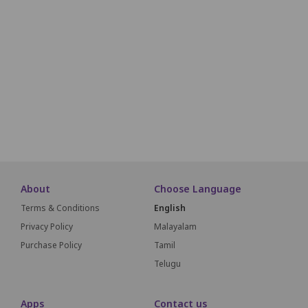
Non-Pr
L1
L2
L3
L4
L5
L6
L7
L8
L9
L10
M1
M2
M3
M4
M5
M6
M7
M8
M9
M10
SCREEN T
About
Choose Language
Terms & Conditions
English
Privacy Policy
Malayalam
Purchase Policy
Tamil
Telugu
Apps
Contact us