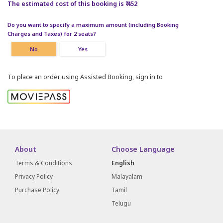
The estimated cost of this booking is ₹ 452
Do you want to specify a maximum amount (including Booking
Charges and Taxes) for 2 seats?
No
Yes
To place an order using Assisted Booking, sign in to
About
Choose Language
Terms & Conditions
English
Privacy Policy
Malayalam
Purchase Policy
Tamil
Telugu