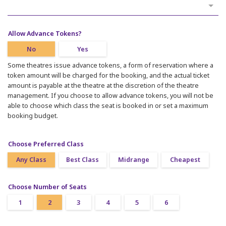
Allow Advance Tokens?
No
Yes
Some theatres issue advance tokens, a form of reservation where a
token amount will be charged for the booking, and the actual ticket
amount is payable at the theatre at the discretion of the theatre
management. If you choose to allow advance tokens, you will not be
able to choose which class the seat is booked in or set a maximum
booking budget.
Choose Preferred Class
Any Class
Best Class
Midrange
Cheapest
Choose Number of Seats
1
2
3
4
5
6