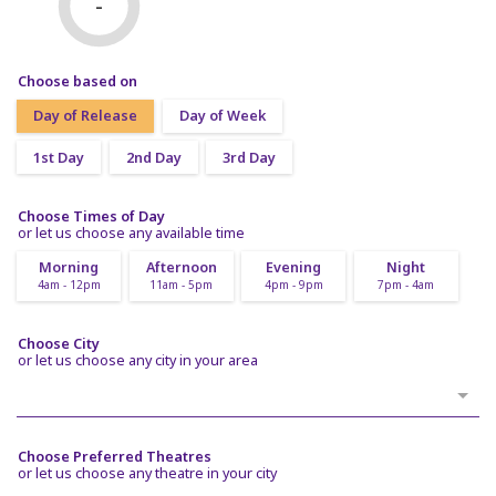
-
Choose based on
Day of Release
Day of Week
1st Day
2nd Day
3rd Day
Choose Times of Day
or let us choose any available time
Morning
Afternoon
Evening
Night
4am - 12pm
11am - 5pm
4pm - 9pm
7pm - 4am
Choose City
or let us choose any city in your area
Choose Preferred Theatres
or let us choose any theatre in your city