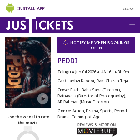
INSTALL APP
CLOSE
NOTIFY ME WHEN BOOKINGS
OPEN
PEDDI
Telugu ● Jun 04 2026 ● UA 16+ ● 3h 9m
Cast:
Janhvi Kapoor
Ram Charan Teja
Crew:
Buchi Babu Sana (Director)
Ratnavelu (Director of Photography)
AR Rahman (Music Director)
Genre:
Action, Drama, Sports, Period
Use the wheel to rate
Drama, Coming-of-Age
the movie
-