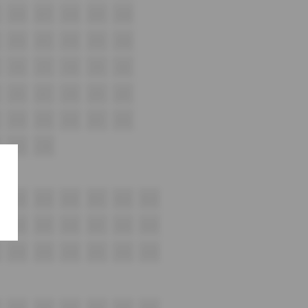
G16
G17
G18
G19
G20
H16
H17
H18
H19
H20
i16
i17
i18
i19
i20
J16
J17
J18
J19
J20
K18
K19
K20
K21
K22
L15
L16
M18
M19
M20
M21
M22
M23
N18
N19
N20
N21
N22
N23
O18
O19
O20
O21
O22
O23