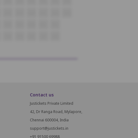
P18
P19
P20
P21
P22
P23
Q18
Q19
Q20
Q21
Q22
Q23
R18
R19
R20
R21
R22
S18
S19
S20
S21
S22
Contact us
Justickets Private Limited
42, Dr Ranga Road, Mylapore,
Chennai 600004, India
support@justickets.in
+91 91500 69988