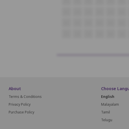
P1
P2
P3
P4
P5
P6
Q1
Q2
Q3
Q4
Q5
Q6
R1
R2
R3
R4
R5
R6
S1
S2
S3
S4
S5
S6
About
Choose Lang
Terms & Conditions
English
Privacy Policy
Malayalam
Purchase Policy
Tamil
Telugu