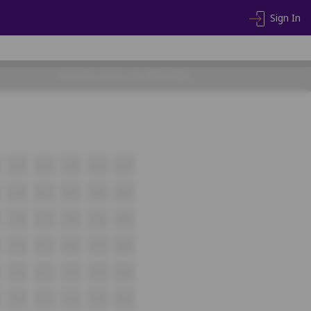
Sign In
CHOOSE SEATS TO PROCEED
A19
A20
A21
A22
A23
B16
B17
B18
B19
B20
C16
C17
C18
C19
C20
D16
D17
D18
D19
D20
E16
E17
E18
E19
E20
F16
F17
F18
F19
F20