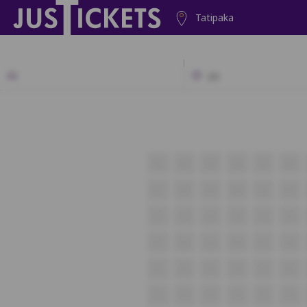
Tatipaka
2D
A1
A2
A3
A4
A5
A6
B1
B2
B3
B4
B5
B6
C1
C2
C3
C4
C5
C6
D1
D2
D3
D4
D5
D6
E1
E2
E3
E4
E5
E6
F1
F2
F3
F4
F5
F6