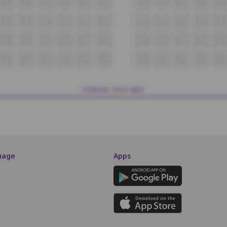
P7
P8
P9
P10
P11
P12
P13
P14
P15
P16
P17
Q7
Q8
Q9
Q10
Q11
Q12
Q13
Q14
Q15
Q16
Q17
R7
R8
R9
R10
R11
R12
R13
R14
R15
R16
R17
S7
S8
S9
S10
S11
S12
S13
S14
S15
S16
S17
SCREEN THIS WAY
uage
Apps