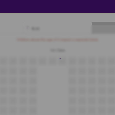
₹
0.00
Available
Best Seats
Currently Blocked
Reserved
Selected
Children above the age of 3 require a separate ticket.
1st Class
A7
A8
A9
A10
A11
A12
A13
A14
A15
A16
A17
A18
B7
B8
B9
B10
B11
B12
B13
B14
B15
C7
C8
C9
C10
C11
C12
C13
C14
C15
D7
D8
D9
D10
D11
D12
D13
D14
D15
E7
E8
E9
E10
E11
E12
E13
E14
E15
F7
F8
F9
F10
F11
F12
F13
F14
F15