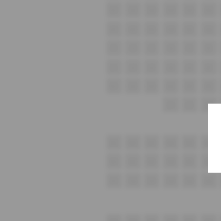
G1
G2
G3
G4
G5
G6
H1
H2
H3
H4
H5
H6
i1
i2
i3
i4
i5
i6
J1
J2
J3
J4
J5
J6
K1
K2
K3
K4
K5
K6
L1
L2
L3
M1
M2
M3
M4
M5
M6
N1
N2
N3
N4
N5
N6
O1
O2
O3
O4
O5
O6