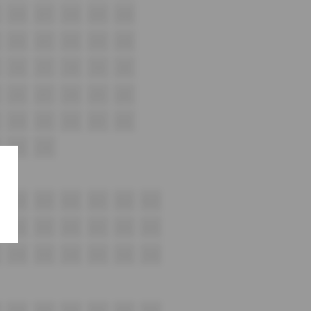
G16
G17
G18
G19
G20
H16
H17
H18
H19
H20
i16
i17
i18
i19
i20
J16
J17
J18
J19
J20
K18
K19
K20
K21
K22
L15
L16
M18
M19
M20
M21
M22
M23
N18
N19
N20
N21
N22
N23
O18
O19
O20
O21
O22
O23