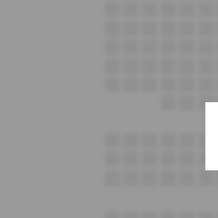
G1
G2
G3
G4
G5
G6
H1
H2
H3
H4
H5
H6
i1
i2
i3
i4
i5
i6
J1
J2
J3
J4
J5
J6
K1
K2
K3
K4
K5
K6
L1
L2
L3
M1
M2
M3
M4
M5
M6
N1
N2
N3
N4
N5
N6
O1
O2
O3
O4
O5
O6