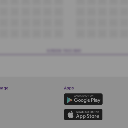
P7
P8
P9
P10
P11
P12
P13
P14
P15
P16
P17
Q7
Q8
Q9
Q10
Q11
Q12
Q13
Q14
Q15
Q16
Q17
R7
R8
R9
R10
R11
R12
R13
R14
R15
R16
R17
S7
S8
S9
S10
S11
S12
S13
S14
S15
S16
S17
SCREEN THIS WAY
uage
Apps