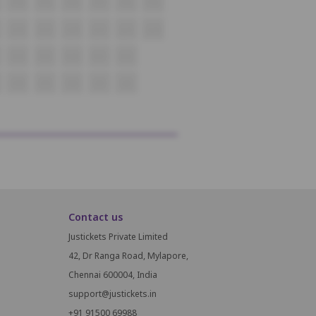
P18
P19
P20
P21
P22
P23
Q18
Q19
Q20
Q21
Q22
Q23
R18
R19
R20
R21
R22
S18
S19
S20
S21
S22
Contact us
Justickets Private Limited
42, Dr Ranga Road, Mylapore,
Chennai 600004, India
support@justickets.in
+91 91500 69988