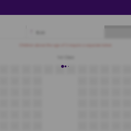
₹
0.00
Available
Best Seats
Currently Blocked
Reserved
Selected
Children above the age of 3 require a separate ticket.
1st Class
A7
A8
A9
A10
A11
A12
A13
A14
A15
A16
A17
A18
B7
B8
B9
B10
B11
B12
B13
B14
B15
C7
C8
C9
C10
C11
C12
C13
C14
C15
D7
D8
D9
D10
D11
D12
D13
D14
D15
E7
E8
E9
E10
E11
E12
E13
E14
E15
F7
F8
F9
F10
F11
F12
F13
F14
F15