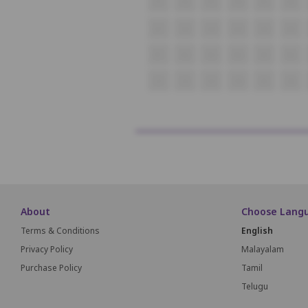
P1
P2
P3
P4
P5
P6
Q1
Q2
Q3
Q4
Q5
Q6
R1
R2
R3
R4
R5
R6
S1
S2
S3
S4
S5
S6
About
Choose Lang
Terms & Conditions
English
Privacy Policy
Malayalam
Purchase Policy
Tamil
Telugu