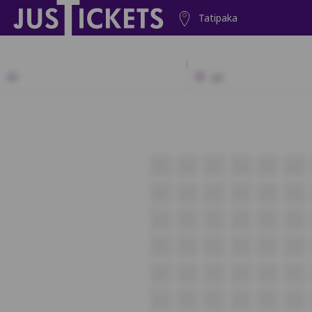
Tatipaka
2D
A1
A2
A3
A4
A5
A6
B1
B2
B3
B4
B5
B6
C1
C2
C3
C4
C5
C6
D1
D2
D3
D4
D5
D6
E1
E2
E3
E4
E5
E6
F1
F2
F3
F4
F5
F6