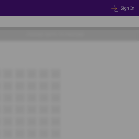
Sign In
CHOOSE SEATS TO PROCEED
A19
A20
A21
A22
A23
B16
B17
B18
B19
B20
C16
C17
C18
C19
C20
D16
D17
D18
D19
D20
E16
E17
E18
E19
E20
F16
F17
F18
F19
F20