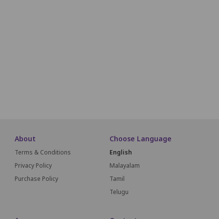
M1
M2
M3
M4
M5
M6
M7
M8
M9
M10
M11
N1
N2
N3
N4
N5
N6
N7
N8
N9
N10
N11
O1
O2
O3
O4
O5
O6
O7
O8
O9
O10
O11
P1
P2
P3
P4
P5
P6
P7
P8
P9
P10
P11
About
Choose Language
Terms & Conditions
English
Privacy Policy
Malayalam
Purchase Policy
Tamil
Telugu