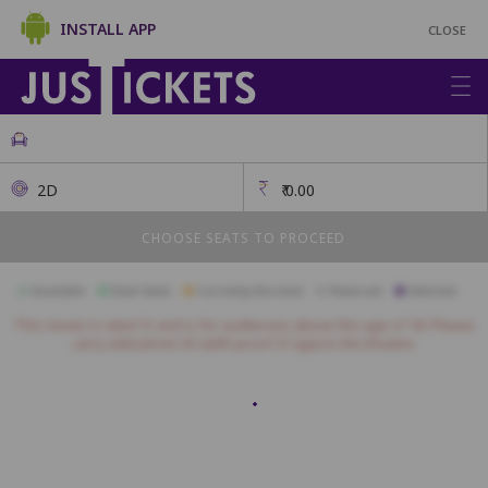
INSTALL APP
CLOSE
2D
₹
0.00
CHOOSE SEATS TO PROCEED
Available
Best Seats
Currently Blocked
Reserved
Selected
This movie is rated 'A' and is for audiences above the age of 18. Please
carry valid photo ID (with proof of age) to the theatre.
A1
A2
A3
A4
A5
A6
A7
A8
A9
A10
B1
B2
B3
B4
B5
B6
B7
B8
B9
B10