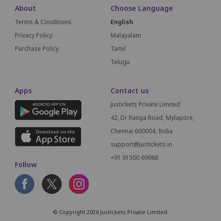
About
Choose Language
Terms & Conditions
English
Privacy Policy
Malayalam
Purchase Policy
Tamil
Telugu
Apps
Contact us
Justickets Private Limited
42, Dr Ranga Road, Mylapore,
Chennai 600004, India
support@justickets.in
+91 91500 69988
Follow
© Copyright 2026 Justickets Private Limited.