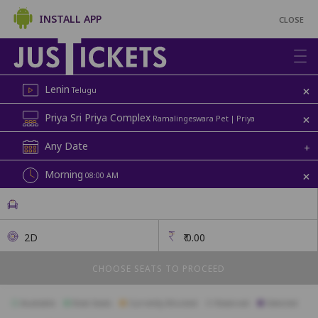
INSTALL APP
CLOSE
+
Lenin
Telugu
+
Priya Sri Priya Complex
Ramalingeswara Pet | Priya
Any Date
+
+
Morning
08:00 AM
2D
₹
0.00
CHOOSE SEATS TO PROCEED
Available
Best Seats
Currently Blocked
Reserved
Selected